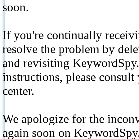
soon.
If you're continually receiv
resolve the problem by de
and revisiting KeywordSpy.
instructions, please consult
center.
We apologize for the inconv
again soon on KeywordSpy