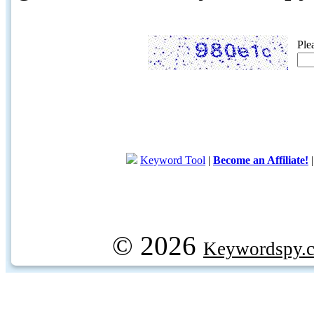
Ple
Keyword Tool
|
Become an Affiliate!
© 2026
Keywordspy.