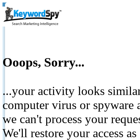
Ooops, Sorry...
...your activity looks simil
computer virus or spyware a
we can't process your reque
We'll restore your access as