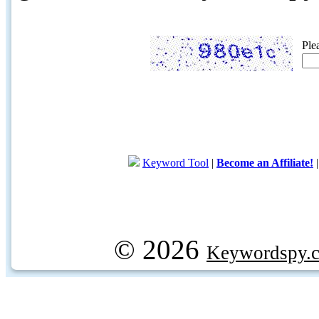
Ple
Keyword Tool
|
Become an Affiliate!
© 2026
Keywordspy.