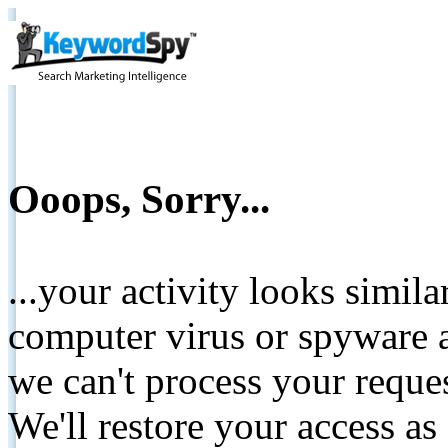
Ooops, Sorry...
...your activity looks simil
computer virus or spyware a
we can't process your reque
We'll restore your access as