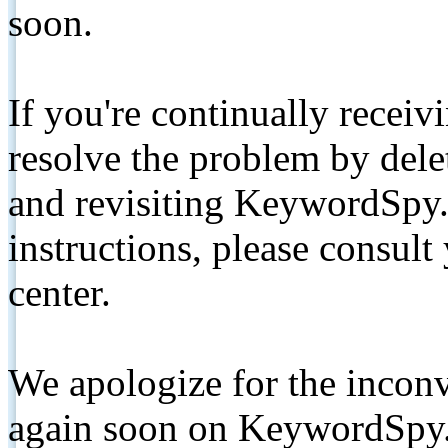
soon.
If you're continually receiv
resolve the problem by de
and revisiting KeywordSpy.
instructions, please consult
center.
We apologize for the inconv
again soon on KeywordSpy