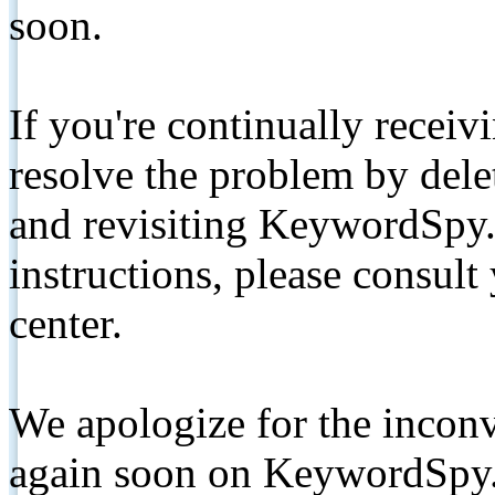
soon.
If you're continually receiv
resolve the problem by de
and revisiting KeywordSpy.
instructions, please consult
center.
We apologize for the inconv
again soon on KeywordSpy