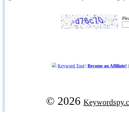
Ple
Keyword Tool
|
Become an Affiliate!
© 2026
Keywordspy.