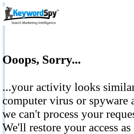
Ooops, Sorry...
...your activity looks simil
computer virus or spyware a
we can't process your reque
We'll restore your access as