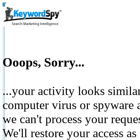
Ooops, Sorry...
...your activity looks simil
computer virus or spyware a
we can't process your reque
We'll restore your access as