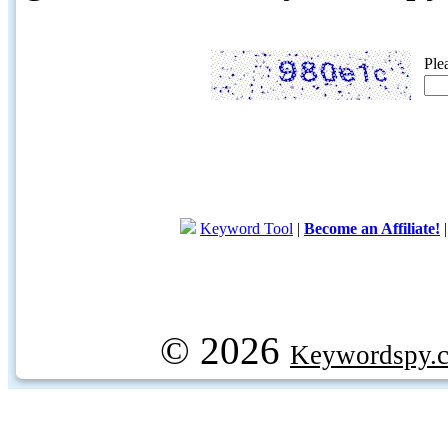
Ple
Keyword Tool
|
Become an Affiliate!
© 2026
Keywordspy.