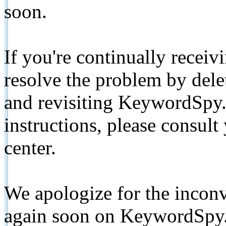
soon.
If you're continually receiv
resolve the problem by de
and revisiting KeywordSpy.
instructions, please consult
center.
We apologize for the inconv
again soon on KeywordSpy