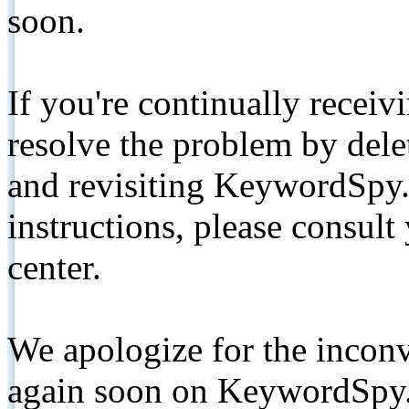
soon.
If you're continually receiv
resolve the problem by de
and revisiting KeywordSpy.
instructions, please consult
center.
We apologize for the inconv
again soon on KeywordSpy