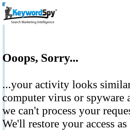
Ooops, Sorry...
...your activity looks simil
computer virus or spyware a
we can't process your reque
We'll restore your access as