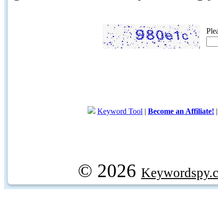
Ple
Keyword Tool
|
Become an Affiliate!
© 2026
Keywordspy.