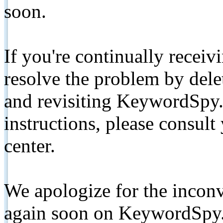
soon.
If you're continually receiv
resolve the problem by de
and revisiting KeywordSpy.
instructions, please consult
center.
We apologize for the inconv
again soon on KeywordSpy