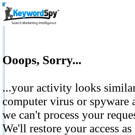
Ooops, Sorry...
...your activity looks simil
computer virus or spyware a
we can't process your reque
We'll restore your access as