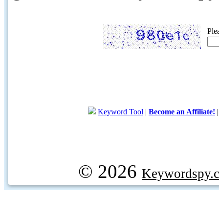
Ple
Keyword Tool
|
Become an Affiliate!
© 2026
Keywordspy.