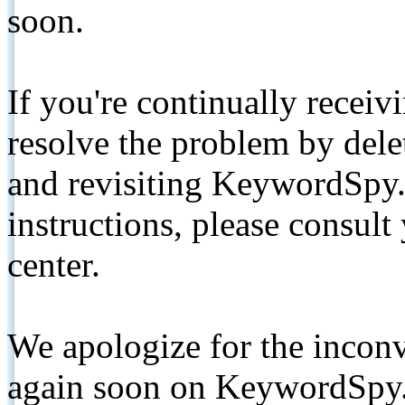
soon.
If you're continually receiv
resolve the problem by de
and revisiting KeywordSpy.
instructions, please consult
center.
We apologize for the inconv
again soon on KeywordSpy