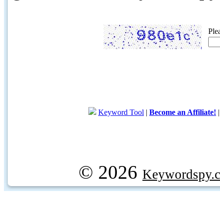
Ple
Keyword Tool
|
Become an Affiliate!
© 2026
Keywordspy.