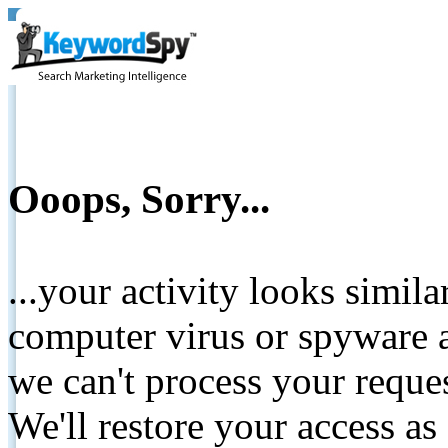
Ooops, Sorry...
...your activity looks simil
computer virus or spyware a
we can't process your reque
We'll restore your access as