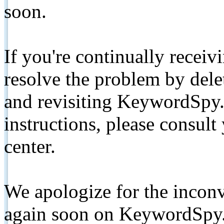
soon.
If you're continually receiv
resolve the problem by de
and revisiting KeywordSpy.
instructions, please consult
center.
We apologize for the inconv
again soon on KeywordSpy