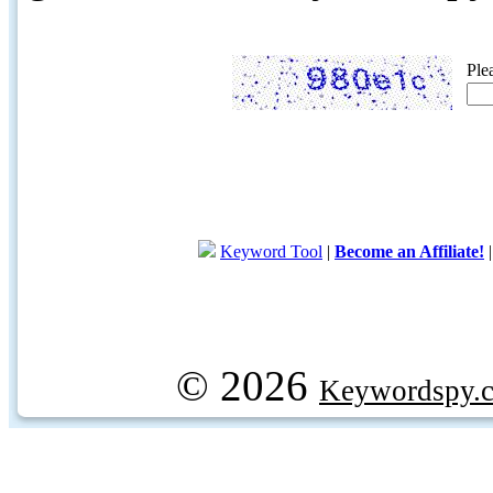
Ple
Keyword Tool
|
Become an Affiliate!
© 2026
Keywordspy.