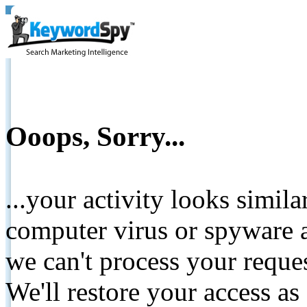
Ooops, Sorry...
...your activity looks simil
computer virus or spyware a
we can't process your reque
We'll restore your access as