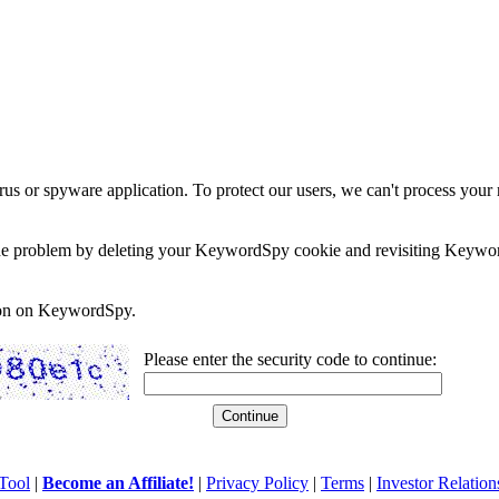
rus or spyware application. To protect our users, we can't process your 
e the problem by deleting your KeywordSpy cookie and revisiting Keywor
soon on KeywordSpy.
Please enter the security code to continue:
Tool
|
Become an Affiliate!
|
Privacy Policy
|
Terms
|
Investor Relation