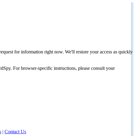
request for information right now. We'll restore your access as quickly
dSpy. For browser-specific instructions, please consult your
s
|
Contact Us