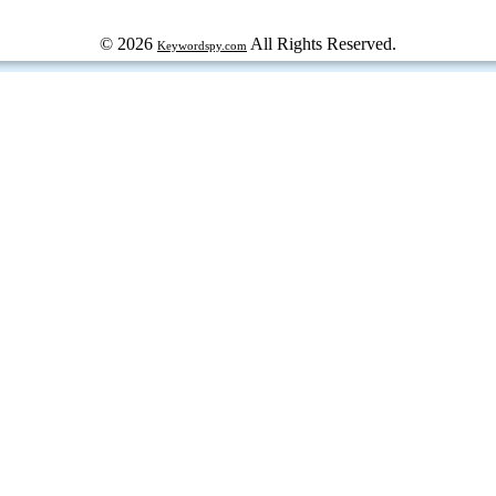
© 2026
All Rights Reserved.
Keywordspy.com