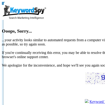
Ooops, Sorry...
...your activity looks similar to automated requests from a computer vi
as possible, so try again soon.
If you're continually receiving this error, you may be able to resolv
browser's online support center.
We apologize for the inconvenience, and hope we'll see you again 
Keyword 