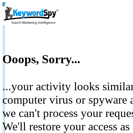
Ooops, Sorry...
...your activity looks simil
computer virus or spyware a
we can't process your reque
We'll restore your access as