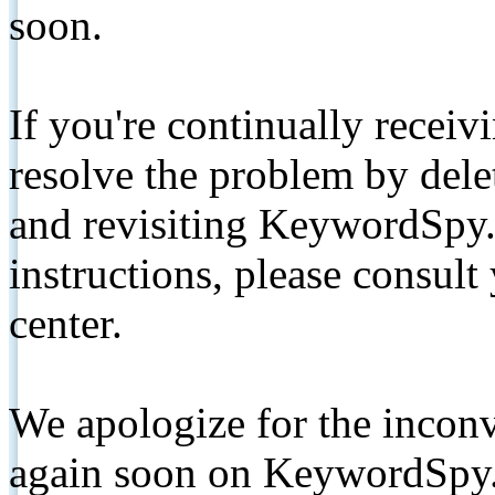
soon.
If you're continually receiv
resolve the problem by de
and revisiting KeywordSpy.
instructions, please consult
center.
We apologize for the inconv
again soon on KeywordSpy