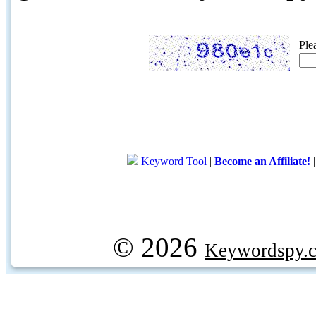
Ple
Keyword Tool
|
Become an Affiliate!
© 2026
Keywordspy.