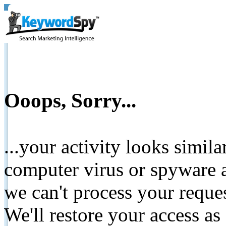
Ooops, Sorry...
...your activity looks simil
computer virus or spyware a
we can't process your reque
We'll restore your access as