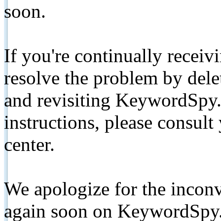
soon.
If you're continually receiv
resolve the problem by de
and revisiting KeywordSpy.
instructions, please consult
center.
We apologize for the inconv
again soon on KeywordSpy