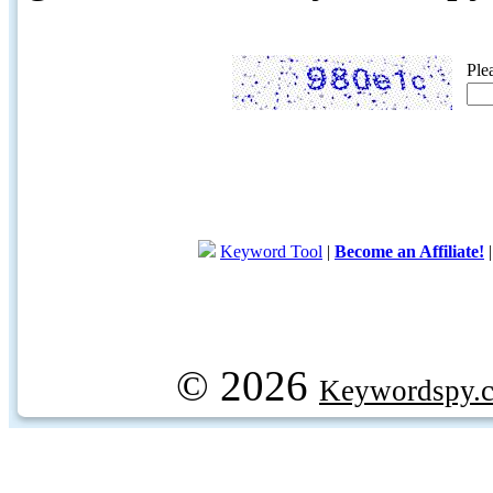
Ple
Keyword Tool
|
Become an Affiliate!
© 2026
Keywordspy.