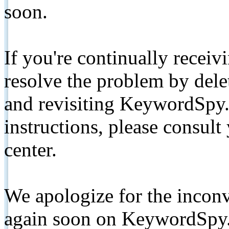
soon.
If you're continually receiv
resolve the problem by de
and revisiting KeywordSpy.
instructions, please consult
center.
We apologize for the inconv
again soon on KeywordSpy