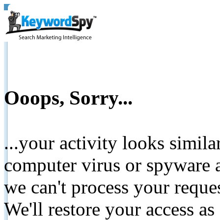
Ooops, Sorry...
...your activity looks simil
computer virus or spyware a
we can't process your reque
We'll restore your access as