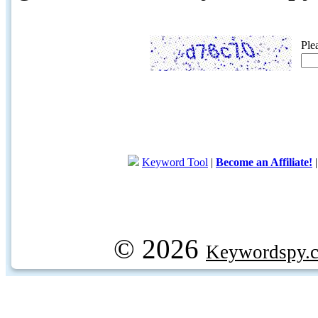
Ple
Keyword Tool
|
Become an Affiliate!
© 2026
Keywordspy.