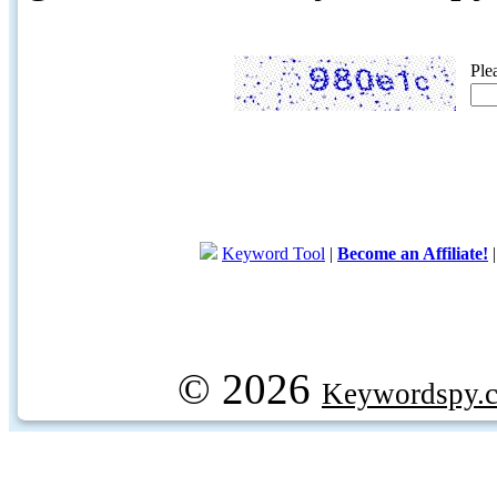
Ple
Keyword Tool
|
Become an Affiliate!
© 2026
Keywordspy.