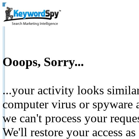
Ooops, Sorry...
...your activity looks simil
computer virus or spyware a
we can't process your reque
We'll restore your access as