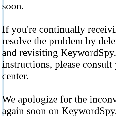
soon.
If you're continually receiv
resolve the problem by de
and revisiting KeywordSpy.
instructions, please consult
center.
We apologize for the inconv
again soon on KeywordSpy