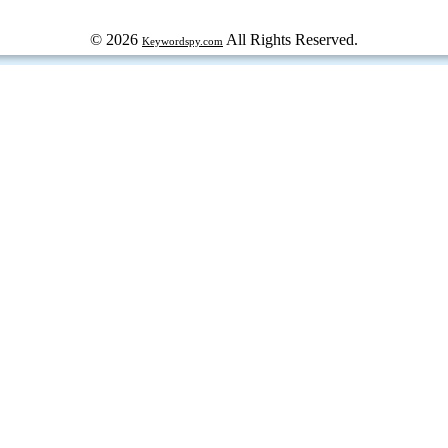
© 2026
All Rights Reserved.
Keywordspy.com