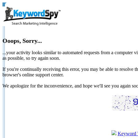
Ooops, Sorry...
...your activity looks similar to automated requests from a computer vi
as possible, so try again soon.
If you're continually receiving this error, you may be able to resolv
browser's online support center.
We apologize for the inconvenience, and hope we'll see you again 
Keyword 