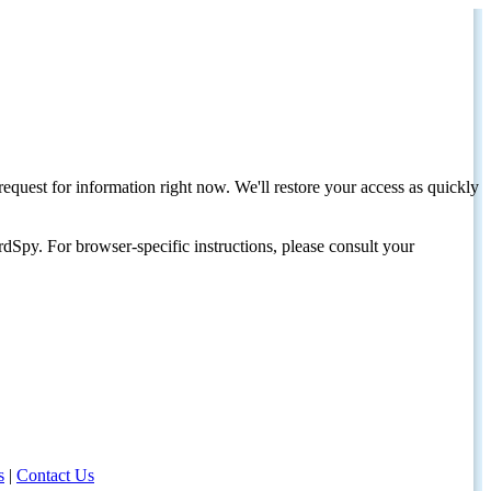
request for information right now. We'll restore your access as quickly
dSpy. For browser-specific instructions, please consult your
s
|
Contact Us