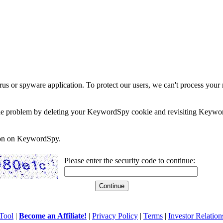
rus or spyware application. To protect our users, we can't process your 
e the problem by deleting your KeywordSpy cookie and revisiting Keywor
soon on KeywordSpy.
Please enter the security code to continue:
Tool
|
Become an Affiliate!
|
Privacy Policy
|
Terms
|
Investor Relation