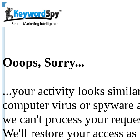
Ooops, Sorry...
...your activity looks simil
computer virus or spyware a
we can't process your reque
We'll restore your access as