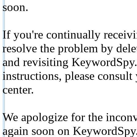
soon.
If you're continually receiv
resolve the problem by de
and revisiting KeywordSpy.
instructions, please consult
center.
We apologize for the inconv
again soon on KeywordSpy