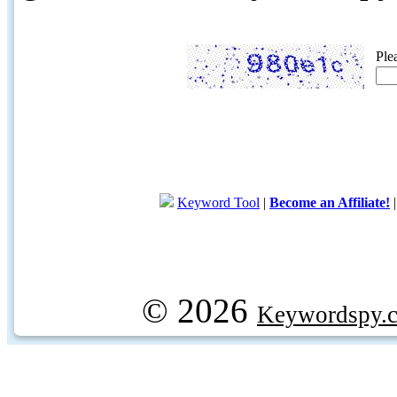
Ple
Keyword Tool
|
Become an Affiliate!
© 2026
Keywordspy.