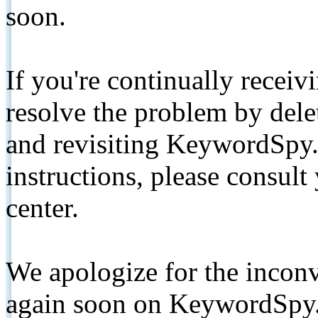
soon.
If you're continually receiv
resolve the problem by de
and revisiting KeywordSpy.
instructions, please consult
center.
We apologize for the inconv
again soon on KeywordSpy