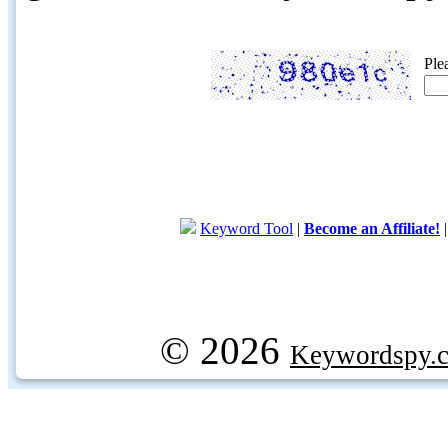
Ple
Keyword Tool
|
Become an Affiliate!
© 2026
Keywordspy.