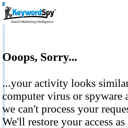
Ooops, Sorry...
...your activity looks simil
computer virus or spyware a
we can't process your reque
We'll restore your access as