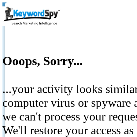
Ooops, Sorry...
...your activity looks simil
computer virus or spyware a
we can't process your reque
We'll restore your access as