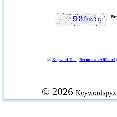
Ple
Keyword Tool
|
Become an Affiliate!
© 2026
Keywordspy.