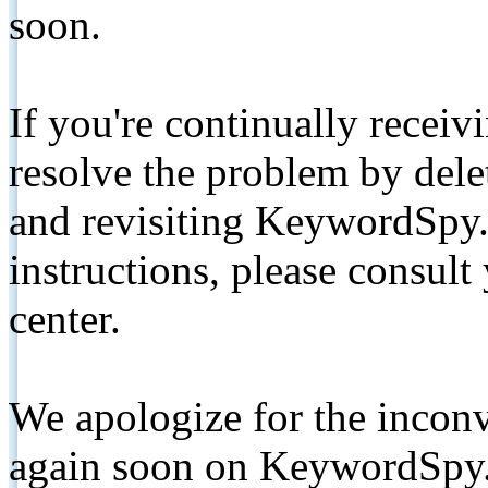
soon.
If you're continually receiv
resolve the problem by de
and revisiting KeywordSpy.
instructions, please consult
center.
We apologize for the inconv
again soon on KeywordSpy