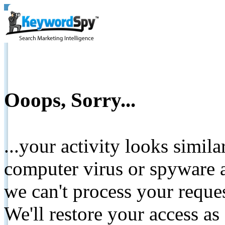
Ooops, Sorry...
...your activity looks simil
computer virus or spyware a
we can't process your reque
We'll restore your access as