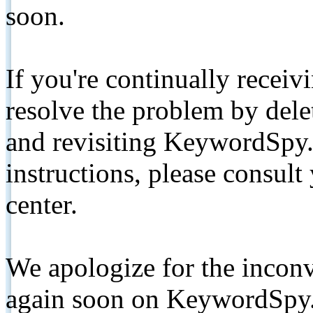
soon.
If you're continually receiv
resolve the problem by de
and revisiting KeywordSpy.
instructions, please consult
center.
We apologize for the inconv
again soon on KeywordSpy