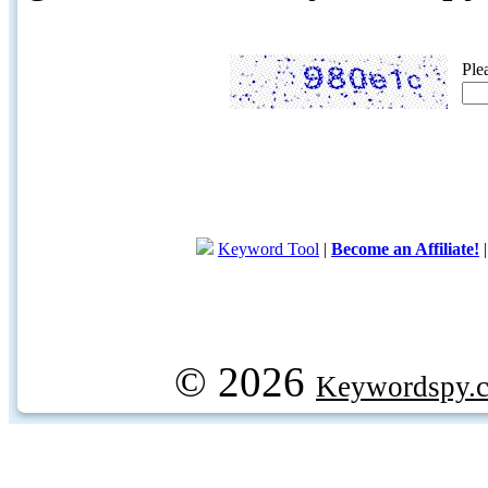
Ple
Keyword Tool
|
Become an Affiliate!
© 2026
Keywordspy.