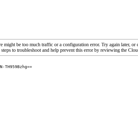
re might be too much traffic or a configuration error. Try again later, o
 steps to troubleshoot and help prevent this error by reviewing the Cl