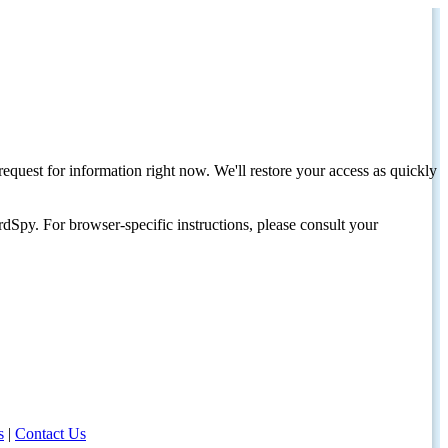
request for information right now. We'll restore your access as quickly
dSpy. For browser-specific instructions, please consult your
s
|
Contact Us