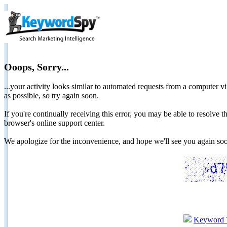
Ooops, Sorry...
...your activity looks similar to automated requests from a computer vi
as possible, so try again soon.
If you're continually receiving this error, you may be able to resolv
browser's online support center.
We apologize for the inconvenience, and hope we'll see you again 
Keyword 