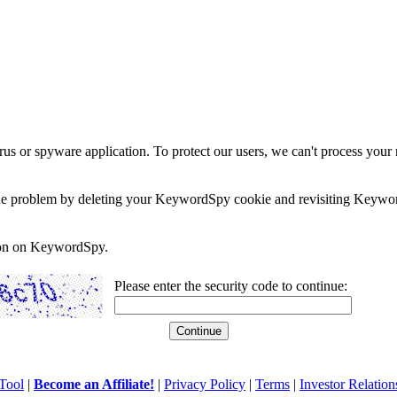
rus or spyware application. To protect our users, we can't process your 
e the problem by deleting your KeywordSpy cookie and revisiting Keywor
soon on KeywordSpy.
Please enter the security code to continue:
Tool
|
Become an Affiliate!
|
Privacy Policy
|
Terms
|
Investor Relation