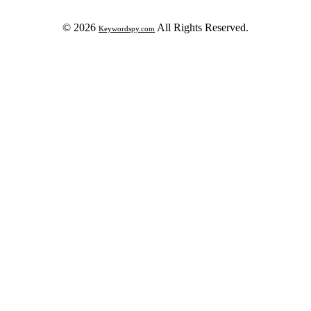
© 2026
All Rights Reserved.
Keywordspy.com