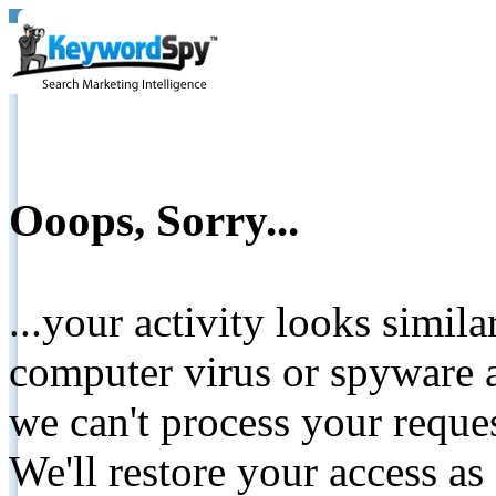
Ooops, Sorry...
...your activity looks simil
computer virus or spyware a
we can't process your reque
We'll restore your access as