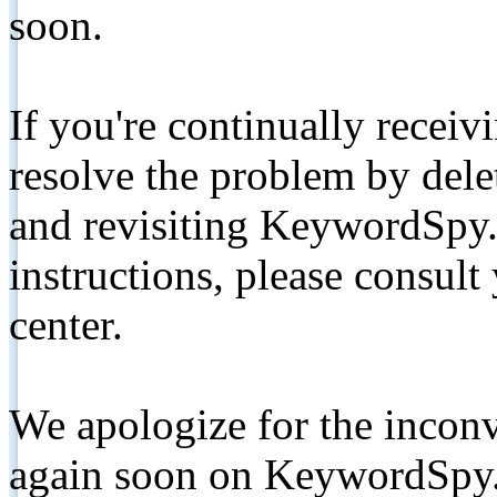
soon.
If you're continually receiv
resolve the problem by de
and revisiting KeywordSpy.
instructions, please consult
center.
We apologize for the inconv
again soon on KeywordSpy