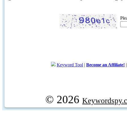
Ple
Keyword Tool
|
Become an Affiliate!
© 2026
Keywordspy.