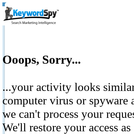
Ooops, Sorry...
...your activity looks simil
computer virus or spyware a
we can't process your reque
We'll restore your access as