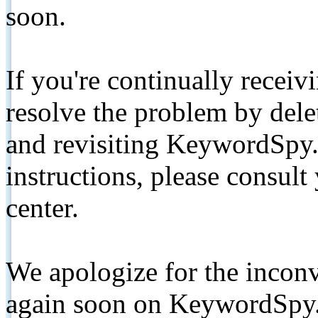
soon.
If you're continually receiv
resolve the problem by de
and revisiting KeywordSpy.
instructions, please consult
center.
We apologize for the inconv
again soon on KeywordSpy