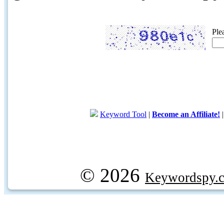
Ple
Keyword Tool
|
Become an Affiliate!
© 2026
Keywordspy.