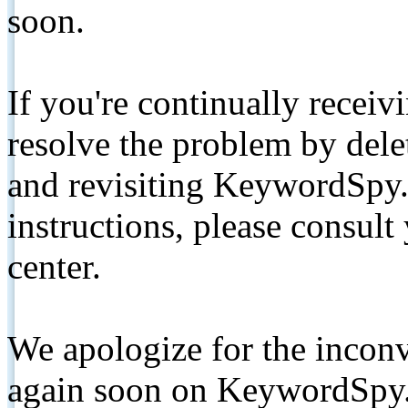
soon.
If you're continually receiv
resolve the problem by de
and revisiting KeywordSpy.
instructions, please consult
center.
We apologize for the inconv
again soon on KeywordSpy