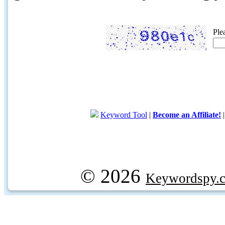
Ple
Keyword Tool
|
Become an Affiliate!
© 2026
Keywordspy.