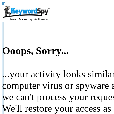
Ooops, Sorry...
...your activity looks simil
computer virus or spyware a
we can't process your reque
We'll restore your access as