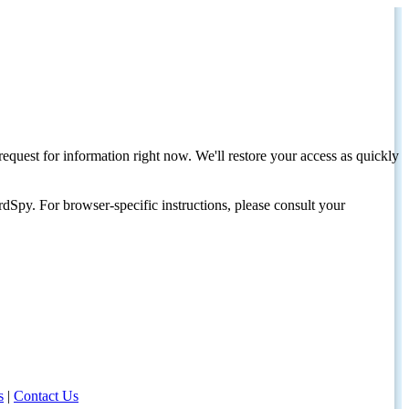
request for information right now. We'll restore your access as quickly
dSpy. For browser-specific instructions, please consult your
s
|
Contact Us