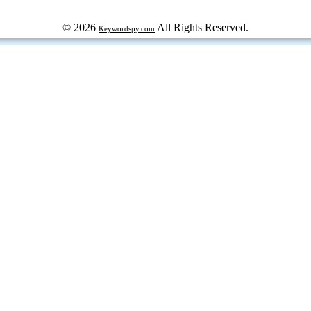
© 2026
All Rights Reserved.
Keywordspy.com