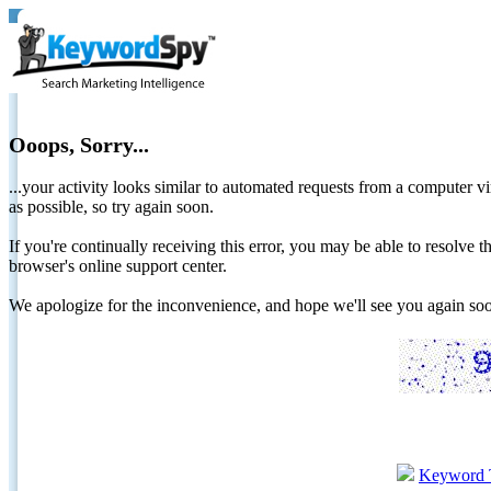
Ooops, Sorry...
...your activity looks similar to automated requests from a computer vi
as possible, so try again soon.
If you're continually receiving this error, you may be able to resolv
browser's online support center.
We apologize for the inconvenience, and hope we'll see you again 
Keyword 