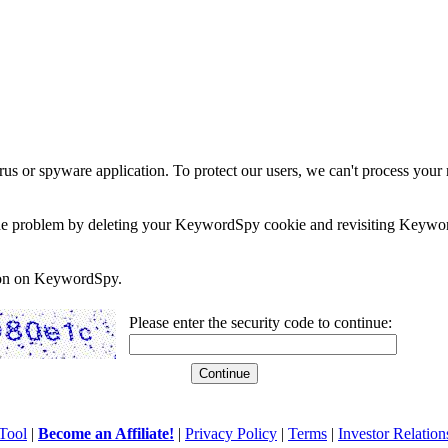
rus or spyware application. To protect our users, we can't process your 
e the problem by deleting your KeywordSpy cookie and revisiting Keywor
soon on KeywordSpy.
Please enter the security code to continue:
Tool
|
Become an Affiliate!
|
Privacy Policy
|
Terms
|
Investor Relation