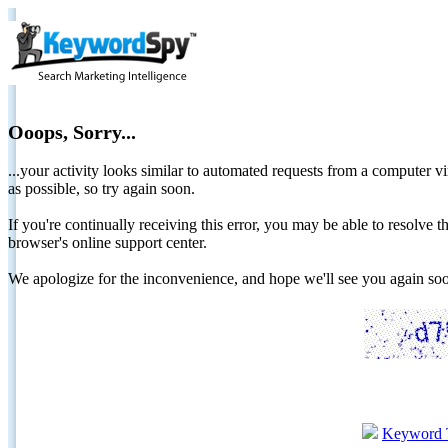
Ooops, Sorry...
...your activity looks similar to automated requests from a computer vi
as possible, so try again soon.
If you're continually receiving this error, you may be able to resolv
browser's online support center.
We apologize for the inconvenience, and hope we'll see you again 
Keyword 