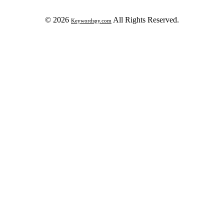
© 2026
All Rights Reserved.
Keywordspy.com