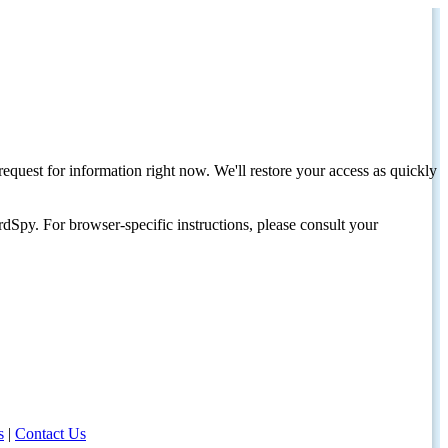
request for information right now. We'll restore your access as quickly
dSpy. For browser-specific instructions, please consult your
s
|
Contact Us