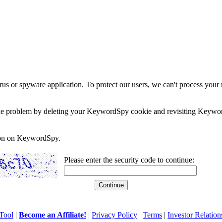
rus or spyware application. To protect our users, we can't process your 
e the problem by deleting your KeywordSpy cookie and revisiting Keywor
soon on KeywordSpy.
Please enter the security code to continue:
Tool
|
Become an Affiliate!
|
Privacy Policy
|
Terms
|
Investor Relation