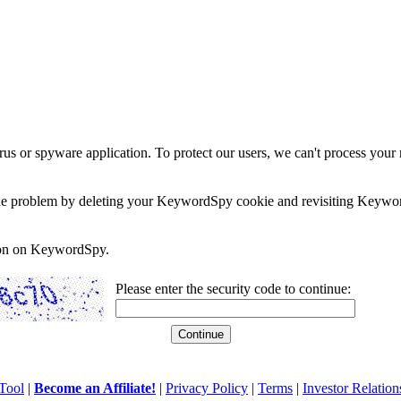
rus or spyware application. To protect our users, we can't process your 
e the problem by deleting your KeywordSpy cookie and revisiting Keywor
soon on KeywordSpy.
Please enter the security code to continue:
Tool
|
Become an Affiliate!
|
Privacy Policy
|
Terms
|
Investor Relation