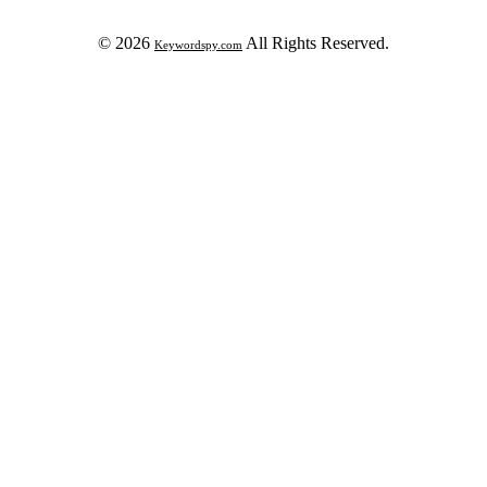
© 2026
All Rights Reserved.
Keywordspy.com