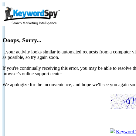
Ooops, Sorry...
...your activity looks similar to automated requests from a computer vi
as possible, so try again soon.
If you're continually receiving this error, you may be able to resolv
browser's online support center.
We apologize for the inconvenience, and hope we'll see you again 
Keyword 