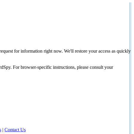
request for information right now. We'll restore your access as quickly
dSpy. For browser-specific instructions, please consult your
s
|
Contact Us