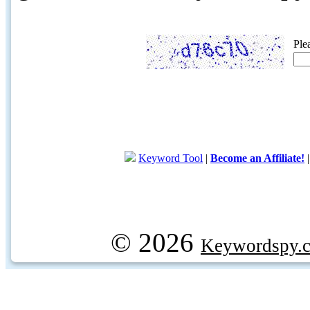
Ple
Keyword Tool
|
Become an Affiliate!
© 2026
Keywordspy.