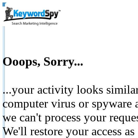
Ooops, Sorry...
...your activity looks simil
computer virus or spyware a
we can't process your reque
We'll restore your access as