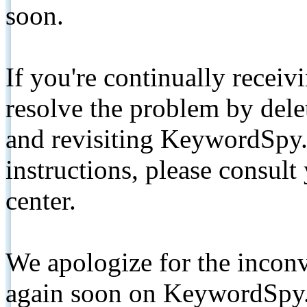
soon.
If you're continually receiv
resolve the problem by de
and revisiting KeywordSpy.
instructions, please consult
center.
We apologize for the inconv
again soon on KeywordSpy