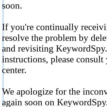
soon.
If you're continually receiv
resolve the problem by de
and revisiting KeywordSpy.
instructions, please consult
center.
We apologize for the inconv
again soon on KeywordSpy