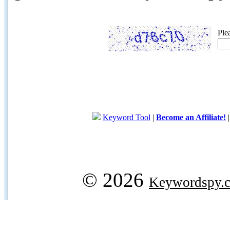
Ple
Keyword Tool
|
Become an Affiliate!
© 2026
Keywordspy.