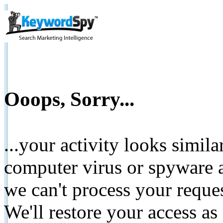
Ooops, Sorry...
...your activity looks simil
computer virus or spyware a
we can't process your reque
We'll restore your access as