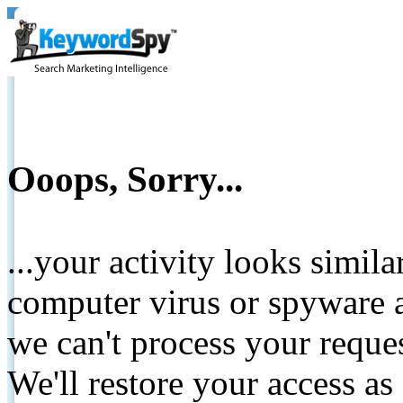
Ooops, Sorry...
...your activity looks simil
computer virus or spyware a
we can't process your reque
We'll restore your access as