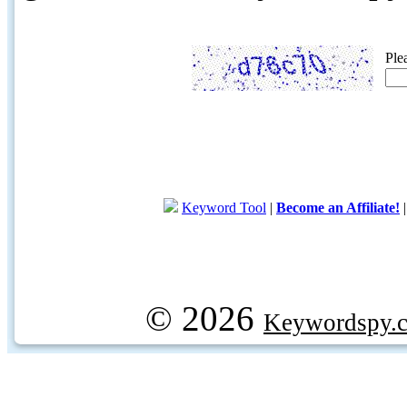
Ple
Keyword Tool
|
Become an Affiliate!
© 2026
Keywordspy.