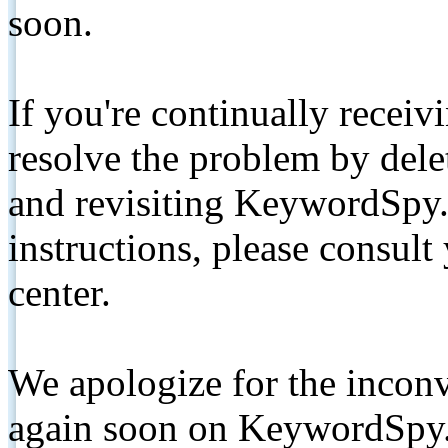
soon.
If you're continually receiv
resolve the problem by de
and revisiting KeywordSpy.
instructions, please consult
center.
We apologize for the inconv
again soon on KeywordSpy