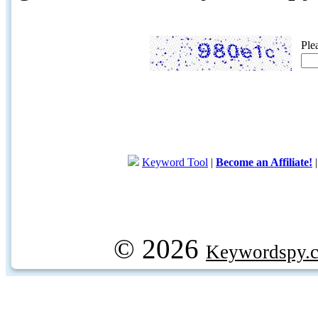
Ple
Keyword Tool
|
Become an Affiliate!
© 2026
Keywordspy.