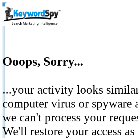
Ooops, Sorry...
...your activity looks simil
computer virus or spyware a
we can't process your reque
We'll restore your access as