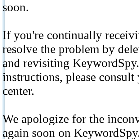
soon.
If you're continually receiv
resolve the problem by de
and revisiting KeywordSpy.
instructions, please consult
center.
We apologize for the inconv
again soon on KeywordSpy