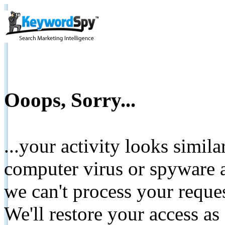
Ooops, Sorry...
...your activity looks simil
computer virus or spyware a
we can't process your reque
We'll restore your access as