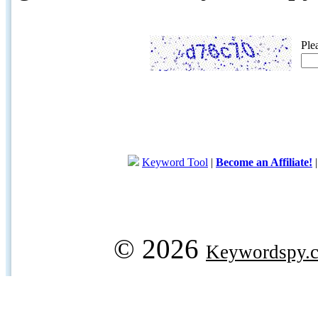
Ple
Keyword Tool
|
Become an Affiliate!
© 2026
Keywordspy.