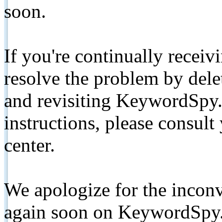
soon.
If you're continually receiv
resolve the problem by de
and revisiting KeywordSpy.
instructions, please consult
center.
We apologize for the inconv
again soon on KeywordSpy