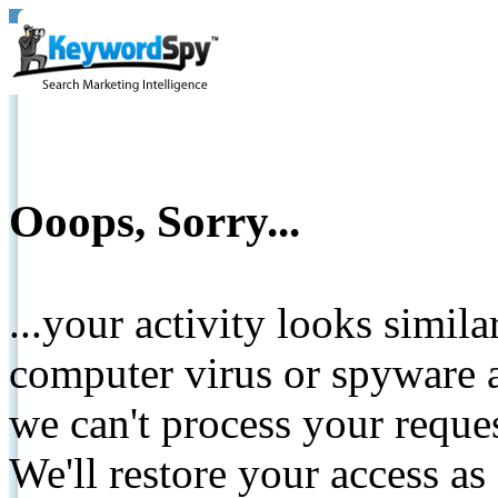
Ooops, Sorry...
...your activity looks simil
computer virus or spyware a
we can't process your reque
We'll restore your access as