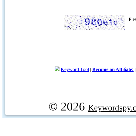
Ple
Keyword Tool
|
Become an Affiliate!
© 2026
Keywordspy.