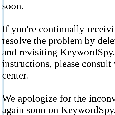
soon.
If you're continually receiv
resolve the problem by de
and revisiting KeywordSpy.
instructions, please consult
center.
We apologize for the inconv
again soon on KeywordSpy