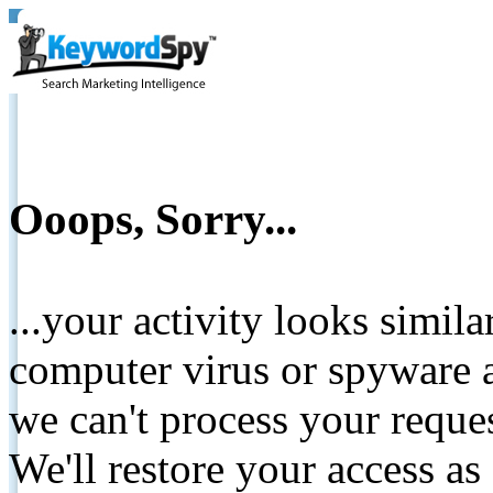
Ooops, Sorry...
...your activity looks simil
computer virus or spyware a
we can't process your reque
We'll restore your access as