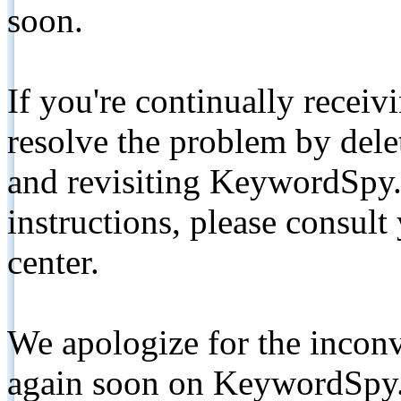
soon.
If you're continually receiv
resolve the problem by de
and revisiting KeywordSpy.
instructions, please consult
center.
We apologize for the inconv
again soon on KeywordSpy