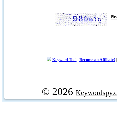
Ple
Keyword Tool
|
Become an Affiliate!
© 2026
Keywordspy.