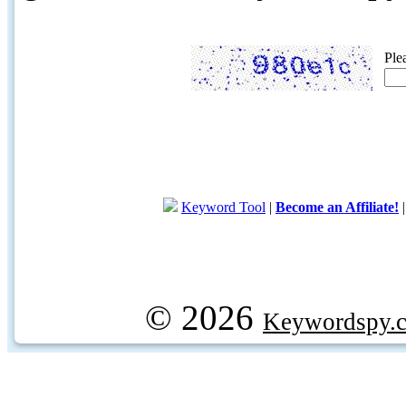
Ple
Keyword Tool
|
Become an Affiliate!
© 2026
Keywordspy.