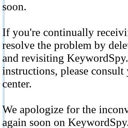
soon.
If you're continually receiv
resolve the problem by de
and revisiting KeywordSpy.
instructions, please consult
center.
We apologize for the inconv
again soon on KeywordSpy