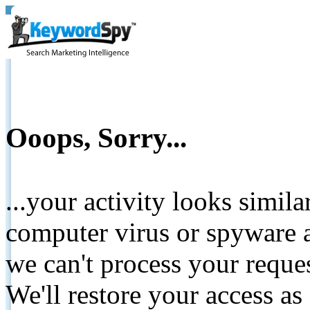
Ooops, Sorry...
...your activity looks simil
computer virus or spyware a
we can't process your reque
We'll restore your access as