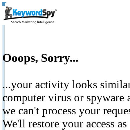
Ooops, Sorry...
...your activity looks simil
computer virus or spyware a
we can't process your reque
We'll restore your access as