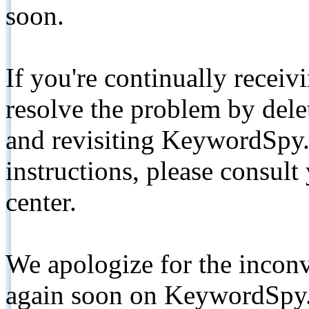
soon.
If you're continually receiv
resolve the problem by de
and revisiting KeywordSpy.
instructions, please consult
center.
We apologize for the inconv
again soon on KeywordSpy