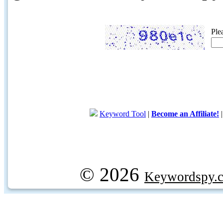
Ple
Keyword Tool
|
Become an Affiliate!
© 2026
Keywordspy.