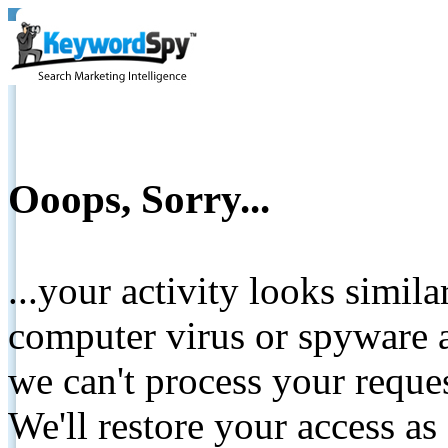
Ooops, Sorry...
...your activity looks simil
computer virus or spyware a
we can't process your reque
We'll restore your access as