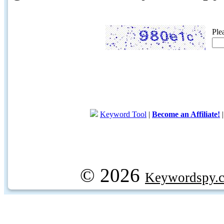
Ple
Keyword Tool
|
Become an Affiliate!
© 2026
Keywordspy.