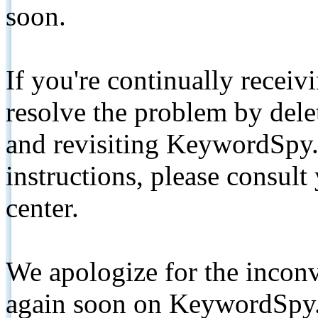
soon.
If you're continually receiv
resolve the problem by de
and revisiting KeywordSpy.
instructions, please consult
center.
We apologize for the inconv
again soon on KeywordSpy