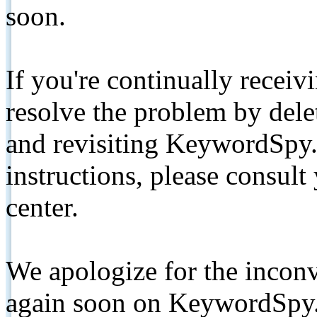
soon.
If you're continually receiv
resolve the problem by de
and revisiting KeywordSpy.
instructions, please consult
center.
We apologize for the inconv
again soon on KeywordSpy