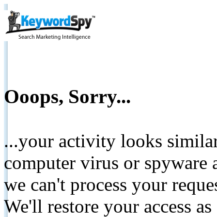
Ooops, Sorry...
...your activity looks simil
computer virus or spyware a
we can't process your reque
We'll restore your access as