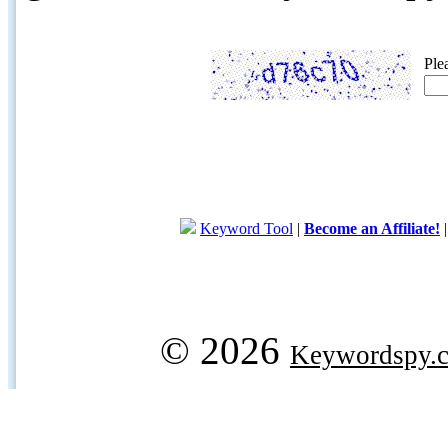
Ple
Keyword Tool
|
Become an Affiliate!
© 2026
Keywordspy.