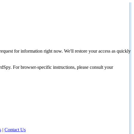
request for information right now. We'll restore your access as quickly
dSpy. For browser-specific instructions, please consult your
s
|
Contact Us