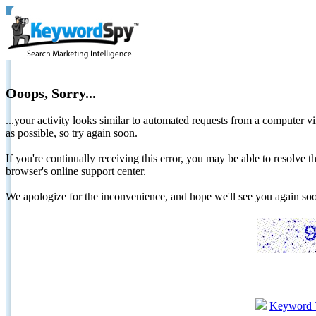
Ooops, Sorry...
...your activity looks similar to automated requests from a computer vi
as possible, so try again soon.
If you're continually receiving this error, you may be able to resolv
browser's online support center.
We apologize for the inconvenience, and hope we'll see you again 
Keyword 