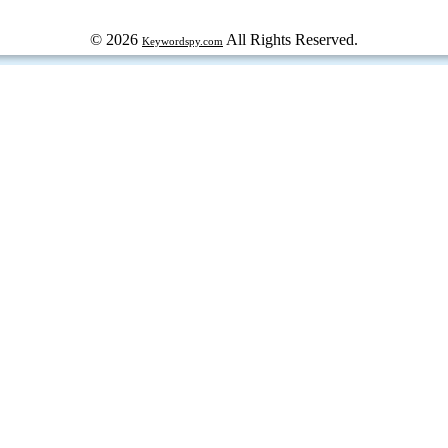
© 2026
All Rights Reserved.
Keywordspy.com