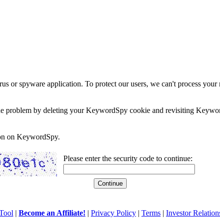
rus or spyware application. To protect our users, we can't process your 
e the problem by deleting your KeywordSpy cookie and revisiting Keywor
soon on KeywordSpy.
Please enter the security code to continue:
Tool
|
Become an Affiliate!
|
Privacy Policy
|
Terms
|
Investor Relation