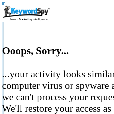
Ooops, Sorry...
...your activity looks simil
computer virus or spyware a
we can't process your reque
We'll restore your access as