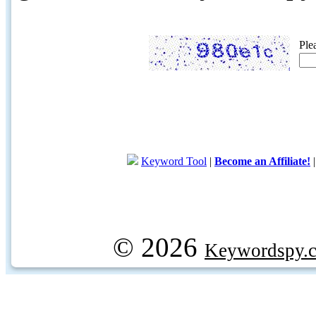
Ple
Keyword Tool
|
Become an Affiliate!
© 2026
Keywordspy.