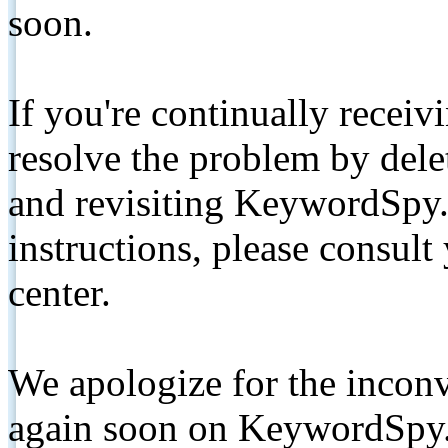
soon.
If you're continually receiv
resolve the problem by de
and revisiting KeywordSpy.
instructions, please consult
center.
We apologize for the inconv
again soon on KeywordSpy