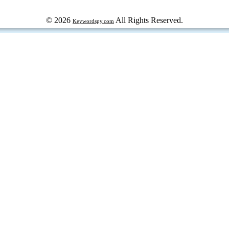
© 2026
All Rights Reserved.
Keywordspy.com