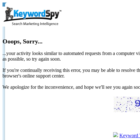
Ooops, Sorry...
...your activity looks similar to automated requests from a computer vi
as possible, so try again soon.
If you're continually receiving this error, you may be able to resolv
browser's online support center.
We apologize for the inconvenience, and hope we'll see you again 
Keyword 