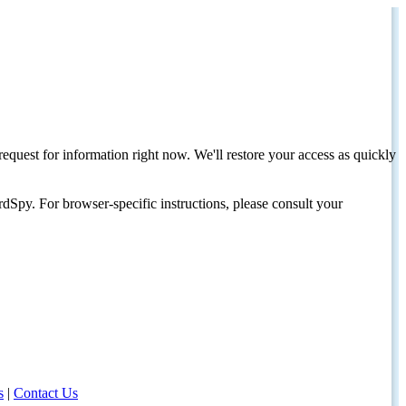
request for information right now. We'll restore your access as quickly
dSpy. For browser-specific instructions, please consult your
s
|
Contact Us