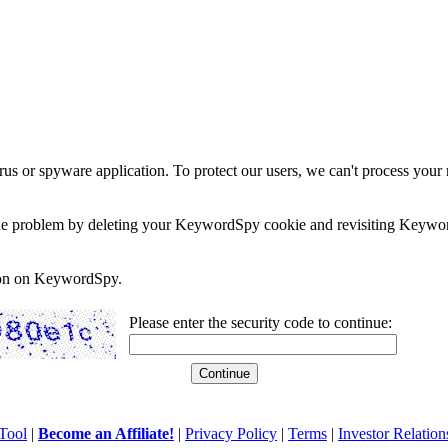
rus or spyware application. To protect our users, we can't process your 
e the problem by deleting your KeywordSpy cookie and revisiting Keywor
soon on KeywordSpy.
Please enter the security code to continue:
Tool
|
Become an Affiliate!
|
Privacy Policy
|
Terms
|
Investor Relation