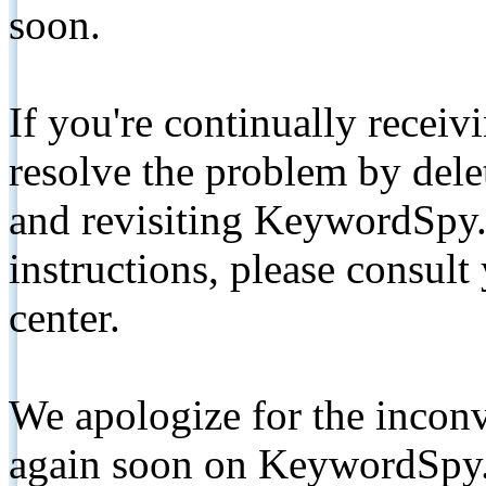
soon.
If you're continually receiv
resolve the problem by de
and revisiting KeywordSpy.
instructions, please consult
center.
We apologize for the inconv
again soon on KeywordSpy