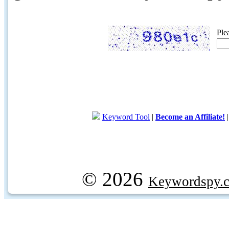
Ple
Keyword Tool
|
Become an Affiliate!
© 2026
Keywordspy.