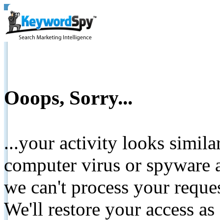
Ooops, Sorry...
...your activity looks simil
computer virus or spyware a
we can't process your reque
We'll restore your access as