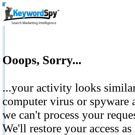
Ooops, Sorry...
...your activity looks simil
computer virus or spyware a
we can't process your reque
We'll restore your access as