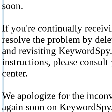
soon.
If you're continually receiv
resolve the problem by de
and revisiting KeywordSpy.
instructions, please consult
center.
We apologize for the inconv
again soon on KeywordSpy