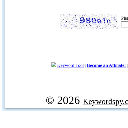
Ple
Keyword Tool
|
Become an Affiliate!
© 2026
Keywordspy.