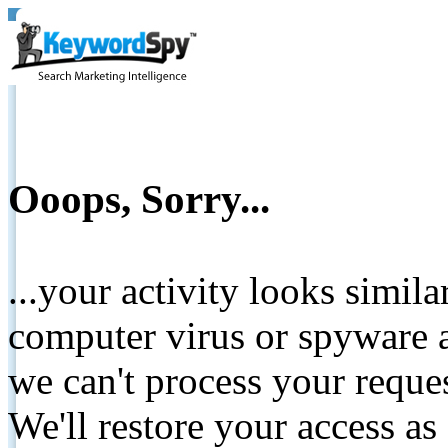
Ooops, Sorry...
...your activity looks simil
computer virus or spyware a
we can't process your reque
We'll restore your access as