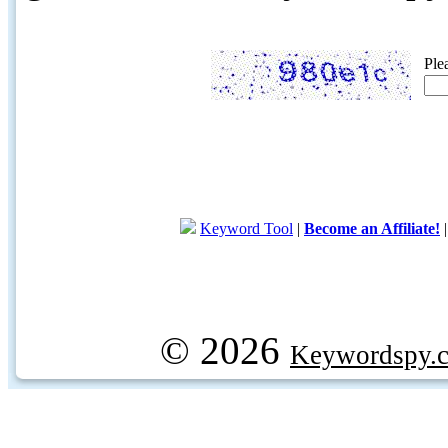
Ple
Keyword Tool
|
Become an Affiliate!
© 2026
Keywordspy.