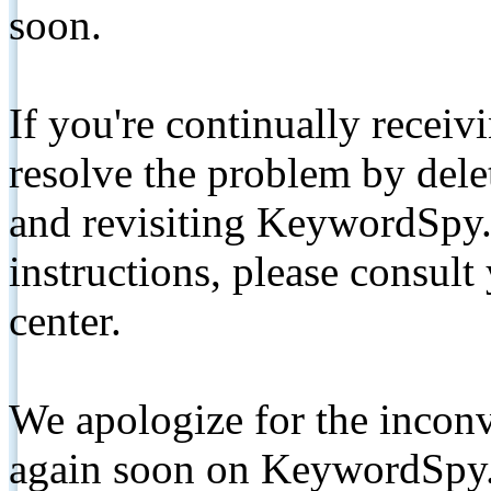
soon.
If you're continually receiv
resolve the problem by de
and revisiting KeywordSpy.
instructions, please consult
center.
We apologize for the inconv
again soon on KeywordSpy