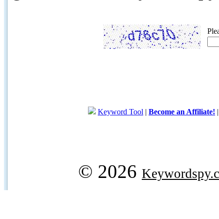
Ple
Keyword Tool
|
Become an Affiliate!
© 2026
Keywordspy.