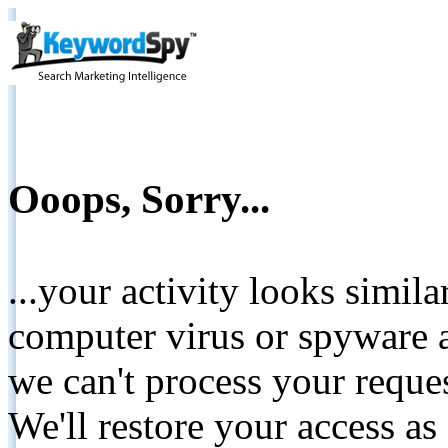
Ooops, Sorry...
...your activity looks simil
computer virus or spyware a
we can't process your reque
We'll restore your access as