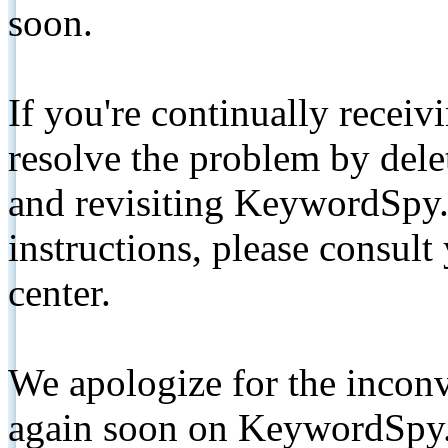
soon.
If you're continually receiv
resolve the problem by de
and revisiting KeywordSpy.
instructions, please consult
center.
We apologize for the inconv
again soon on KeywordSpy