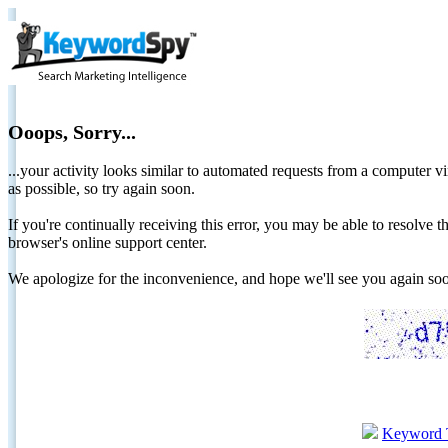
Ooops, Sorry...
...your activity looks similar to automated requests from a computer vi
as possible, so try again soon.
If you're continually receiving this error, you may be able to resolv
browser's online support center.
We apologize for the inconvenience, and hope we'll see you again 
Keyword 