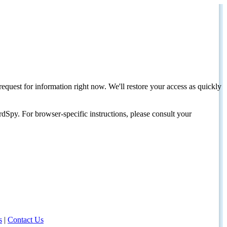
request for information right now. We'll restore your access as quickly
dSpy. For browser-specific instructions, please consult your
s
|
Contact Us