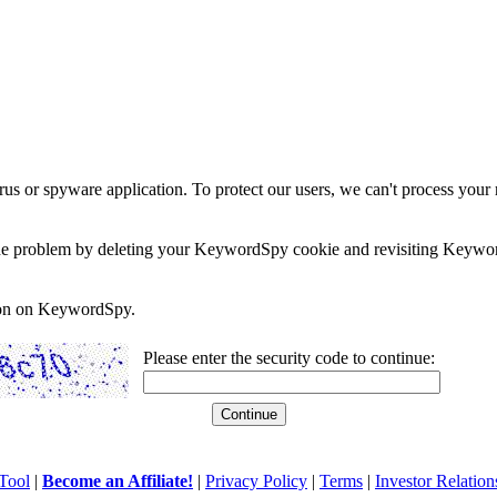
rus or spyware application. To protect our users, we can't process your 
e the problem by deleting your KeywordSpy cookie and revisiting Keywor
soon on KeywordSpy.
Please enter the security code to continue:
Tool
|
Become an Affiliate!
|
Privacy Policy
|
Terms
|
Investor Relation