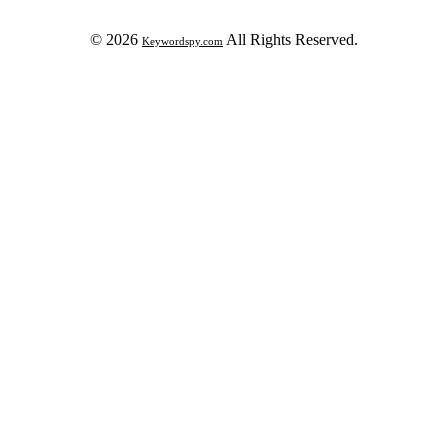
© 2026
All Rights Reserved.
Keywordspy.com