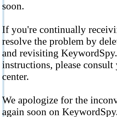
soon.
If you're continually receiv
resolve the problem by de
and revisiting KeywordSpy.
instructions, please consult
center.
We apologize for the inconv
again soon on KeywordSpy