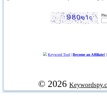
Ple
Keyword Tool
|
Become an Affiliate!
© 2026
Keywordspy.