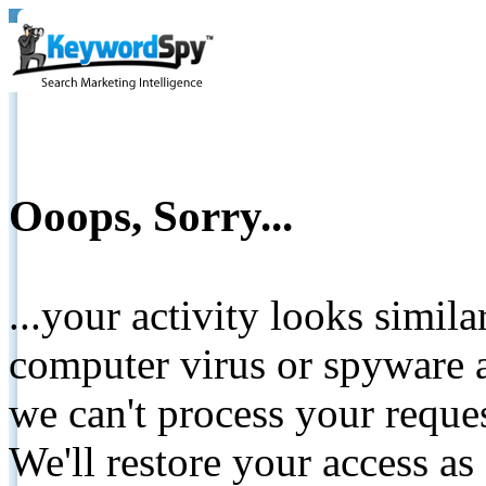
Ooops, Sorry...
...your activity looks simil
computer virus or spyware a
we can't process your reque
We'll restore your access as