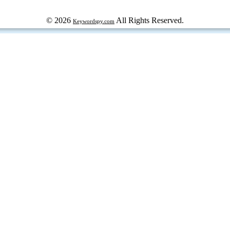
© 2026
All Rights Reserved.
Keywordspy.com