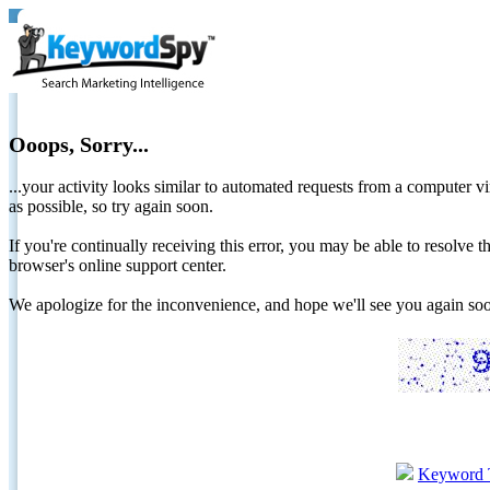
Ooops, Sorry...
...your activity looks similar to automated requests from a computer vi
as possible, so try again soon.
If you're continually receiving this error, you may be able to resolv
browser's online support center.
We apologize for the inconvenience, and hope we'll see you again 
Keyword 