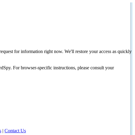
request for information right now. We'll restore your access as quickly
dSpy. For browser-specific instructions, please consult your
s
|
Contact Us