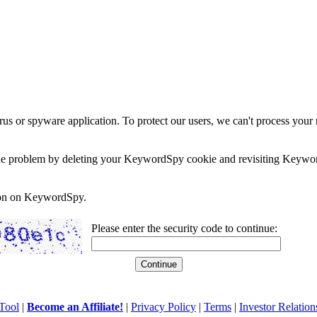
rus or spyware application. To protect our users, we can't process your 
e the problem by deleting your KeywordSpy cookie and revisiting Keywor
soon on KeywordSpy.
Please enter the security code to continue:
Tool
|
Become an Affiliate!
|
Privacy Policy
|
Terms
|
Investor Relation