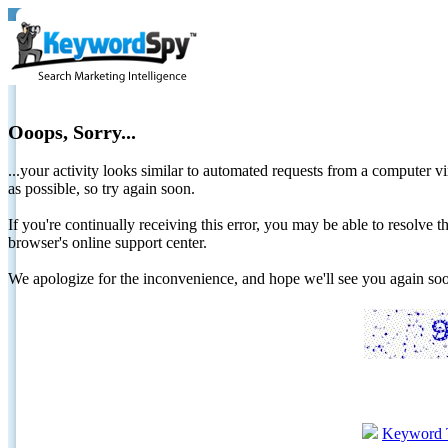
Ooops, Sorry...
...your activity looks similar to automated requests from a computer vi
as possible, so try again soon.
If you're continually receiving this error, you may be able to resolv
browser's online support center.
We apologize for the inconvenience, and hope we'll see you again 
Keyword 