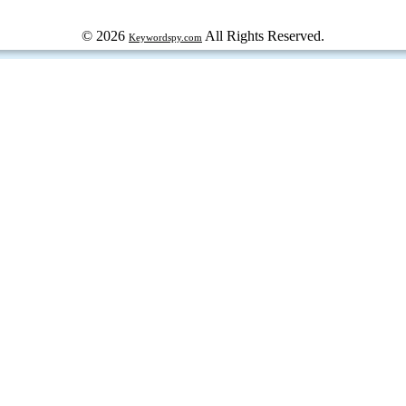
© 2026
All Rights Reserved.
Keywordspy.com