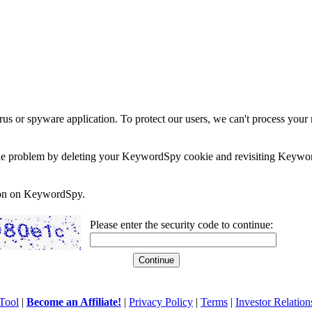
rus or spyware application. To protect our users, we can't process your 
e the problem by deleting your KeywordSpy cookie and revisiting Keywor
soon on KeywordSpy.
Please enter the security code to continue:
Tool
|
Become an Affiliate!
|
Privacy Policy
|
Terms
|
Investor Relation