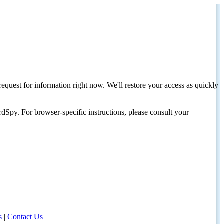
request for information right now. We'll restore your access as quickly
dSpy. For browser-specific instructions, please consult your
s
|
Contact Us