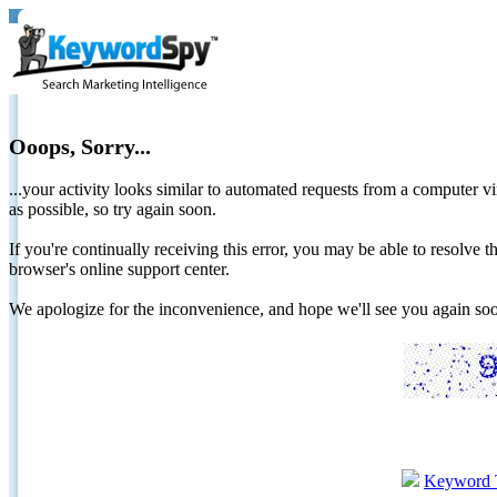
Ooops, Sorry...
...your activity looks similar to automated requests from a computer vi
as possible, so try again soon.
If you're continually receiving this error, you may be able to resolv
browser's online support center.
We apologize for the inconvenience, and hope we'll see you again 
Keyword 