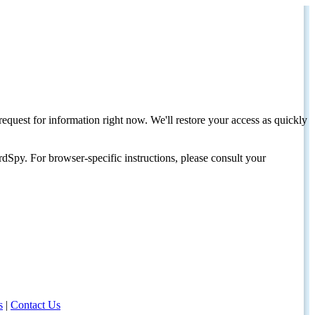
request for information right now. We'll restore your access as quickly
dSpy. For browser-specific instructions, please consult your
s
|
Contact Us