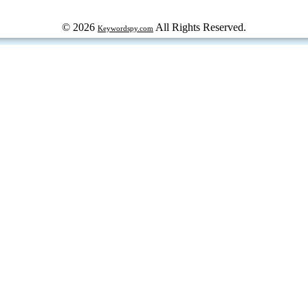
© 2026
All Rights Reserved.
Keywordspy.com