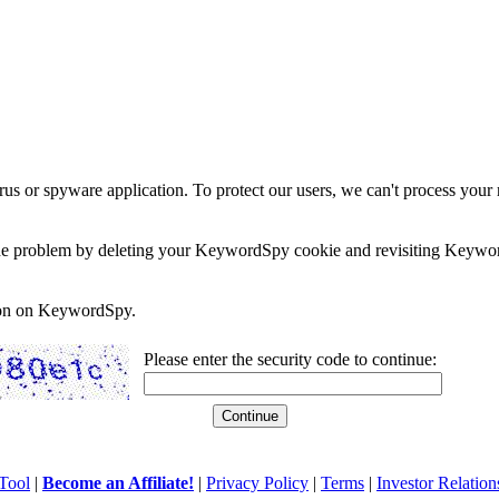
rus or spyware application. To protect our users, we can't process your 
e the problem by deleting your KeywordSpy cookie and revisiting Keywor
soon on KeywordSpy.
Please enter the security code to continue:
Tool
|
Become an Affiliate!
|
Privacy Policy
|
Terms
|
Investor Relation