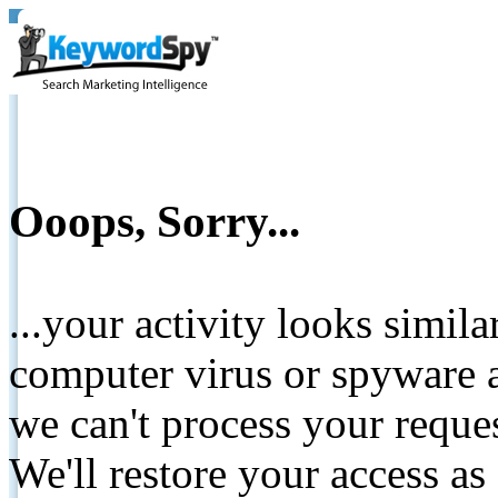
Ooops, Sorry...
...your activity looks simil
computer virus or spyware a
we can't process your reque
We'll restore your access as