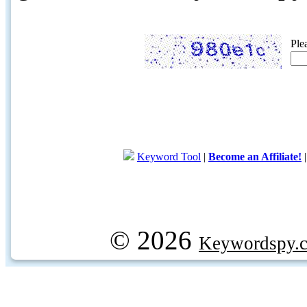
Ple
Keyword Tool
|
Become an Affiliate!
© 2026
Keywordspy.