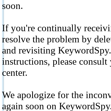
soon.
If you're continually receiv
resolve the problem by de
and revisiting KeywordSpy.
instructions, please consult
center.
We apologize for the inconv
again soon on KeywordSpy